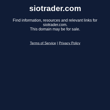
siotrader.com
Find information, resources and relevant links for
siotrader.com.
This domain may be for sale.
Terms of Service
|
Privacy Policy